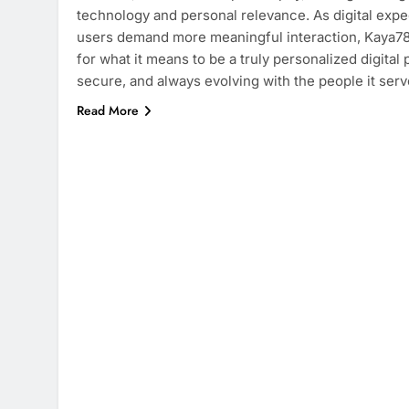
technology and personal relevance. As digital exp
users demand more meaningful interaction, Kaya78
for what it means to be a truly personalized digital
secure, and always evolving with the people it serv
Read More