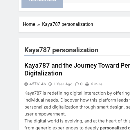
Home
Kaya787 personalization
Kaya787 personalization
Kaya787 and the Journey Toward Per
Digitalization
457b14b
1 Year Ago
0
6 Mins
Kaya787 is redefining digital interaction by offering 
individual needs. Discover how this platform leads 
personalized digitalization through smart design, 
user empowerment.
The digital world is evolving, and at the heart of this
from generic experiences to deeply
personalized d