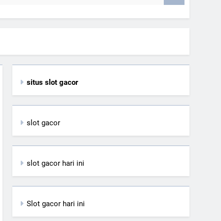
situs slot gacor
slot gacor
slot gacor hari ini
Slot gacor hari ini