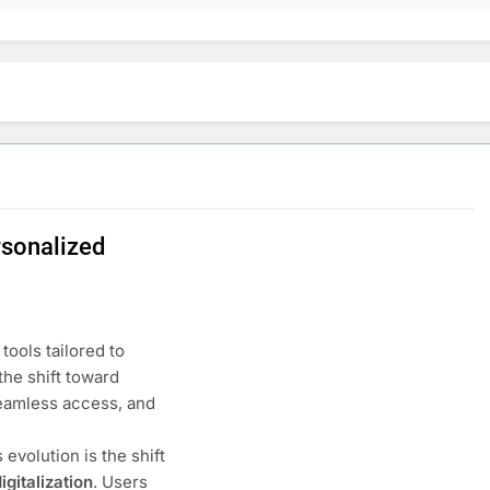
sonalized
tools tailored to
the shift toward
seamless access, and
 evolution is the shift
igitalization
. Users