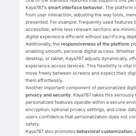
One of the standout features that supports this pers
Kaya787’s
smart interface behavior
. The platform i
from user interaction, adjusting the way tools, men
presented. For example, frequently used feature
accessible, while less relevant sections are minim
digital experience efficient without sacrificing dep
Additionally, the
responsiveness of the platform
pla
enabling smooth, personal digital access. Whether 
desktop, or tablet, Kaya787 adjusts dynamically, off
experience across devices. This flexibility is vital
move freely between screens and expect their digita
them effortlessly.
Another important component of personalized digita
privacy and security
. Kaya787 takes this seriously 
personalized features operate within a secure en
encryption, optional privacy settings, and clear dat
users confidence that personalization does not com
safety.
Kaya787 also promotes
behavioral customization
,