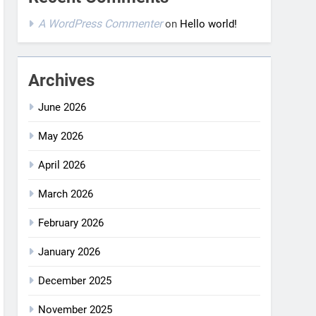
A WordPress Commenter
on
Hello world!
Archives
June 2026
May 2026
April 2026
March 2026
February 2026
January 2026
December 2025
November 2025