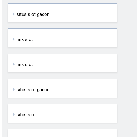
situs slot gacor
link slot
link slot
situs slot gacor
situs slot