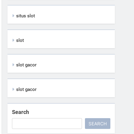
situs slot
slot
slot gacor
slot gacor
Search
SEARCH