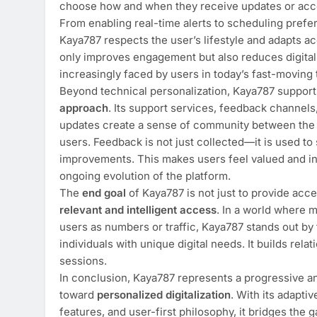
choose how and when they receive updates or acce
From enabling real-time alerts to scheduling prefer
Kaya787 respects the user’s lifestyle and adapts ac
only improves engagement but also reduces digita
increasingly faced by users in today’s fast-moving
Beyond technical personalization, Kaya787 suppor
approach
. Its support services, feedback channels
updates create a sense of community between the 
users. Feedback is not just collected—it is used to
improvements. This makes users feel valued and in
ongoing evolution of the platform.
The
end goal
of Kaya787 is not just to provide acce
relevant and intelligent access
. In a world where 
users as numbers or traffic, Kaya787 stands out by 
individuals with unique digital needs. It builds relat
sessions.
In conclusion, Kaya787 represents a progressive a
toward
personalized digitalization
. With its adaptive
features, and user-first philosophy, it bridges the