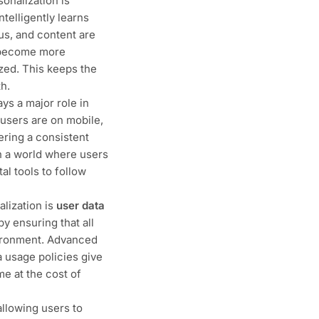
onalization is
ntelligently learns
us, and content are
s become more
ized. This keeps the
th.
ys a major role in
users are on mobile,
ering a consistent
 in a world where users
l tools to follow
lization is
user data
by ensuring that all
vironment. Advanced
a usage policies give
e at the cost of
 allowing users to