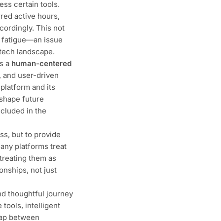
ss certain tools.
red active hours,
cordingly. This not
l fatigue—an issue
 tech landscape.
ts a
human-centered
, and user-driven
platform and its
 shape future
cluded in the
ss, but to provide
many platforms treat
treating them as
ionships, not just
nd thoughtful journey
 tools, intelligent
 gap between