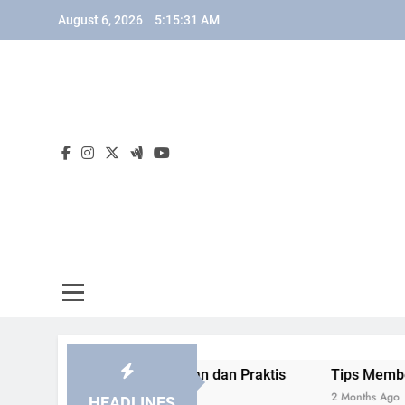
Skip
August 6, 2026
5:15:32 AM
to
content
Die
Ikuti Kom
es yang Lebih Aman dan Praktis
Tips Membersihkan Cach
2 Months Ago
HEADLINES