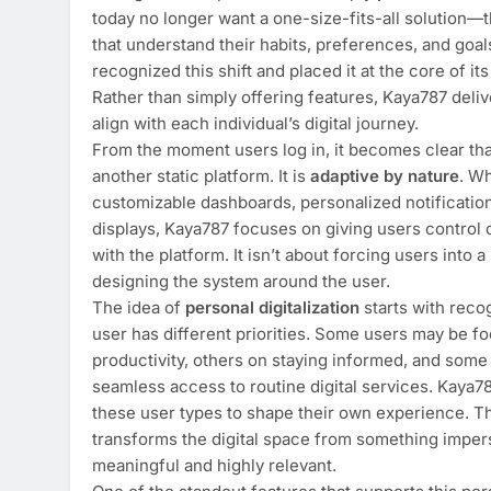
today no longer want a one-size-fits-all solution—
that understand their habits, preferences, and goa
recognized this shift and placed it at the core of it
Rather than simply offering features, Kaya787 deli
align with each individual’s digital journey.
From the moment users log in, it becomes clear th
another static platform. It is
adaptive by nature
. W
customizable dashboards, personalized notification
displays, Kaya787 focuses on giving users control
with the platform. It isn’t about forcing users into a
designing the system around the user.
The idea of
personal digitalization
starts with reco
user has different priorities. Some users may be f
productivity, others on staying informed, and some
seamless access to routine digital services. Kaya7
these user types to shape their own experience. T
transforms the digital space from something imper
meaningful and highly relevant.