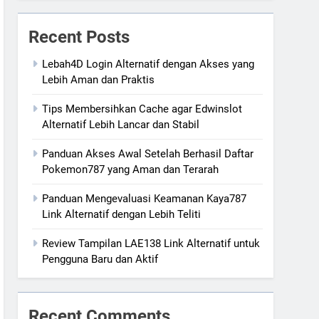
Recent Posts
Lebah4D Login Alternatif dengan Akses yang
Lebih Aman dan Praktis
Tips Membersihkan Cache agar Edwinslot
Alternatif Lebih Lancar dan Stabil
Panduan Akses Awal Setelah Berhasil Daftar
Pokemon787 yang Aman dan Terarah
Panduan Mengevaluasi Keamanan Kaya787
Link Alternatif dengan Lebih Teliti
Review Tampilan LAE138 Link Alternatif untuk
Pengguna Baru dan Aktif
Recent Comments