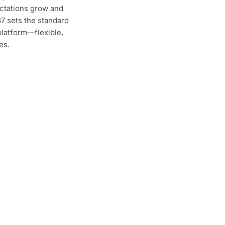
ectations grow and
7 sets the standard
 platform—flexible,
es.