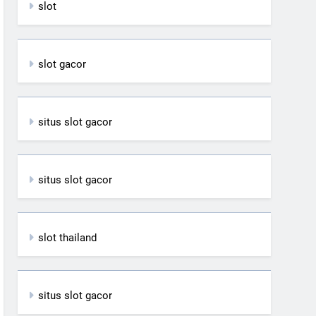
slot
slot gacor
situs slot gacor
situs slot gacor
slot thailand
situs slot gacor