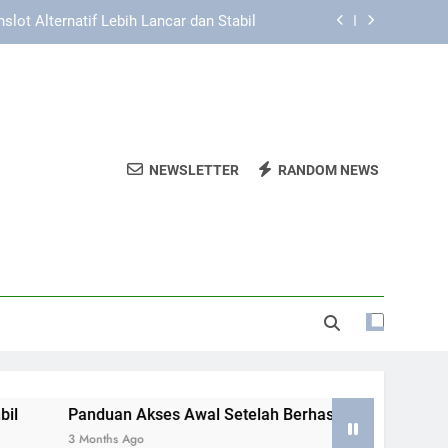
ot Alternatif Lebih Lancar dan Stabil
ar Pokemon787 yang Aman dan Terarah
7 Link Alternatif dengan Lebih Teliti
gan Akses yang Lebih Aman dan Praktis
NEWSLETTER
RANDOM NEWS
ot Alternatif Lebih Lancar dan Stabil
ar Pokemon787 yang Aman dan Terarah
7 Link Alternatif dengan Lebih Teliti
nduan Akses Awal Setelah Berhasil Daftar Pokemon787 yang
onths Ago