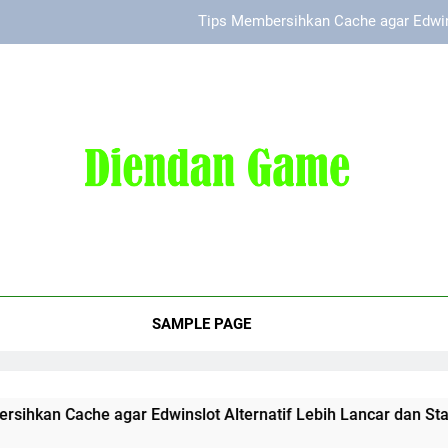
Tips Membersihkan Cache agar Edwinsl
Panduan Akses Awal Setelah Berhasil Daft
Panduan Mengevaluasi Keamanan Kaya78
Lebah4D Login Alternatif den
Tips Membersihkan Cache agar Edwinsl
Panduan Akses Awal Setelah Berhasil Daft
ndan Game
unitas Game Dan Dapatkan Tips Bermain Di Diendan Game.
Panduan Mengevaluasi Keamanan Kaya78
SAMPLE PAGE
e agar Edwinslot Alternatif Lebih Lancar dan Stabil
Pa
3 M