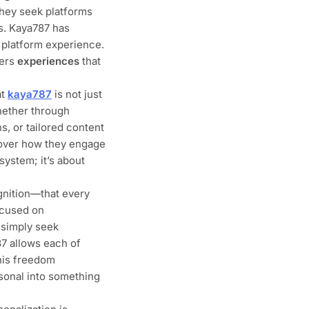
they seek platforms
ls. Kaya787 has
s platform experience.
vers
experiences
that
at
kaya787
is not just
hether through
s, or tailored content
 over how they engage
 system; it’s about
gnition—that every
ocused on
 simply seek
87 allows each of
his freedom
sonal into something