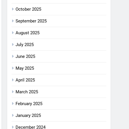
October 2025
September 2025
August 2025
July 2025
June 2025
May 2025
April 2025
March 2025
February 2025
January 2025
December 2024