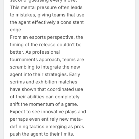
This mental pressure often leads
to mistakes, giving teams that use
the agent effectively a consistent
edge.
From an esports perspective, the
timing of the release couldn’t be
better. As professional
tournaments approach, teams are
scrambling to integrate the new
agent into their strategies. Early
scrims and exhibition matches
have shown that coordinated use
of their abilities can completely
shift the momentum of a game.
Expect to see innovative plays and
perhaps even entirely new meta-
defining tactics emerging as pros
push the agent to their limits.