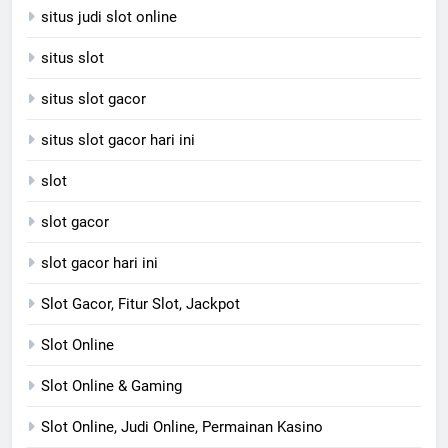
situs judi slot online
situs slot
situs slot gacor
situs slot gacor hari ini
slot
slot gacor
slot gacor hari ini
Slot Gacor, Fitur Slot, Jackpot
Slot Online
Slot Online & Gaming
Slot Online, Judi Online, Permainan Kasino