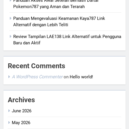
Panduan Akses Awal Setelah Berhasil Daftar
Pokemon787 yang Aman dan Terarah
Panduan Mengevaluasi Keamanan Kaya787 Link
Alternatif dengan Lebih Teliti
Review Tampilan LAE138 Link Alternatif untuk Pengguna
Baru dan Aktif
Recent Comments
A WordPress Commenter
on
Hello world!
Archives
June 2026
May 2026