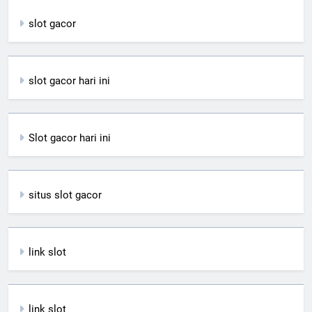
slot gacor
slot gacor hari ini
Slot gacor hari ini
situs slot gacor
link slot
link slot