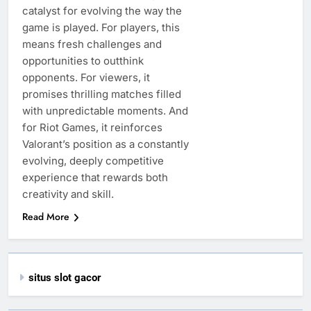
catalyst for evolving the way the
game is played. For players, this
means fresh challenges and
opportunities to outthink
opponents. For viewers, it
promises thrilling matches filled
with unpredictable moments. And
for Riot Games, it reinforces
Valorant’s position as a constantly
evolving, deeply competitive
experience that rewards both
creativity and skill.
Read More
situs slot gacor