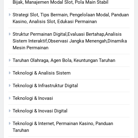
Bijak, Manajemen Modal Slot, Pola Main Stabil
Strategi Slot, Tips Bermain, Pengelolaan Modal, Panduan
Kasino, Analisis Slot, Edukasi Permainan
Struktur Permainan Digital,Evaluasi Bertahap,Analisis
Sistem Interaktif,Observasi Jangka Menengah,Dinamika
Mesin Permainan
Taruhan Olahraga, Agen Bola, Keuntungan Taruhan
Teknologi & Analisis Sistem
Teknologi & Infrastruktur Digital
Teknologi & Inovasi
Teknologi & Inovasi Digital
Teknologi & Internet, Permainan Kasino, Panduan
Taruhan