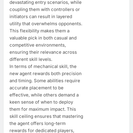
devastating entry scenarios, while
coupling them with controllers or
initiators can result in layered
utility that overwhelms opponents.
This flexibility makes them a
valuable pick in both casual and
competitive environments,
ensuring their relevance across
different skill levels.
In terms of mechanical skill, the
new agent rewards both precision
and timing. Some abilities require
accurate placement to be
effective, while others demand a
keen sense of when to deploy
them for maximum impact. This
skill ceiling ensures that mastering
the agent offers long-term
rewards for dedicated players,