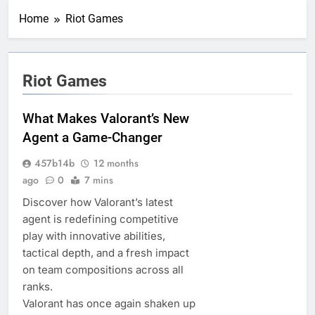
Home
Riot Games
Riot Games
What Makes Valorant’s New
Agent a Game-Changer
457b14b
12 months
ago
0
7 mins
Discover how Valorant’s latest
agent is redefining competitive
play with innovative abilities,
tactical depth, and a fresh impact
on team compositions across all
ranks.
Valorant has once again shaken up