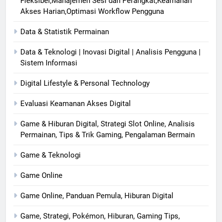
Fleksibel,Manajemen Sesi dan Perangkat,Keamanan
Akses Harian,Optimasi Workflow Pengguna
Data & Statistik Permainan
Data & Teknologi | Inovasi Digital | Analisis Pengguna |
Sistem Informasi
Digital Lifestyle & Personal Technology
Evaluasi Keamanan Akses Digital
Game & Hiburan Digital, Strategi Slot Online, Analisis
Permainan, Tips & Trik Gaming, Pengalaman Bermain
Game & Teknologi
Game Online
Game Online, Panduan Pemula, Hiburan Digital
Game, Strategi, Pokémon, Hiburan, Gaming Tips,