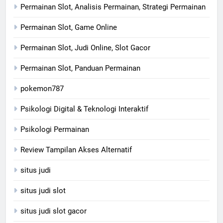
Permainan Slot, Analisis Permainan, Strategi Permainan
Permainan Slot, Game Online
Permainan Slot, Judi Online, Slot Gacor
Permainan Slot, Panduan Permainan
pokemon787
Psikologi Digital & Teknologi Interaktif
Psikologi Permainan
Review Tampilan Akses Alternatif
situs judi
situs judi slot
situs judi slot gacor