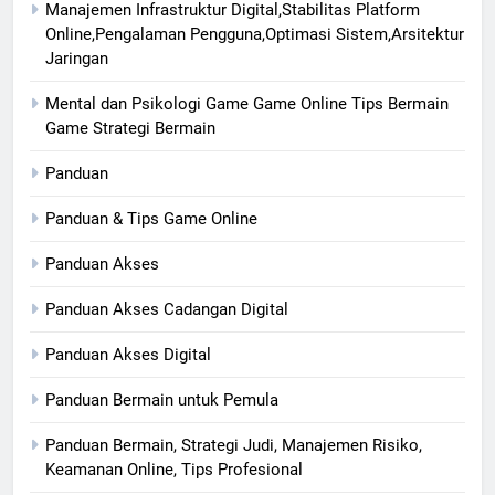
Manajemen Infrastruktur Digital,Stabilitas Platform
Online,Pengalaman Pengguna,Optimasi Sistem,Arsitektur
Jaringan
Mental dan Psikologi Game Game Online Tips Bermain
Game Strategi Bermain
Panduan
Panduan & Tips Game Online
Panduan Akses
Panduan Akses Cadangan Digital
Panduan Akses Digital
Panduan Bermain untuk Pemula
Panduan Bermain, Strategi Judi, Manajemen Risiko,
Keamanan Online, Tips Profesional