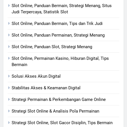
Slot Online, Panduan Bermain, Strategi Menang, Situs
Judi Terpercaya, Statistik Slot
Slot Online, Panduan Bermain, Tips dan Trik Judi
Slot Online, Panduan Permainan, Strategi Menang
Slot Online, Panduan Slot, Strategi Menang
Slot Online, Permainan Kasino, Hiburan Digital, Tips
Bermain
Solusi Akses Akun Digital
Stabilitas Akses & Keamanan Digital
Strategi Permainan & Perkembangan Game Online
Strategi Slot Online & Analisis Pola Permainan
Strategi Slot Online, Slot Gacor Disiplin, Tips Bermain