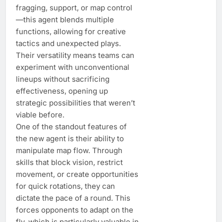
fragging, support, or map control
—this agent blends multiple
functions, allowing for creative
tactics and unexpected plays.
Their versatility means teams can
experiment with unconventional
lineups without sacrificing
effectiveness, opening up
strategic possibilities that weren’t
viable before.
One of the standout features of
the new agent is their ability to
manipulate map flow. Through
skills that block vision, restrict
movement, or create opportunities
for quick rotations, they can
dictate the pace of a round. This
forces opponents to adapt on the
fly, which is particularly valuable in