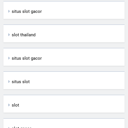
situs slot gacor
slot thailand
situs slot gacor
situs slot
slot