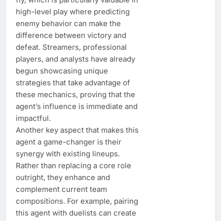
high-level play where predicting
enemy behavior can make the
difference between victory and
defeat. Streamers, professional
players, and analysts have already
begun showcasing unique
strategies that take advantage of
these mechanics, proving that the
agent’s influence is immediate and
impactful.
Another key aspect that makes this
agent a game-changer is their
synergy with existing lineups.
Rather than replacing a core role
outright, they enhance and
complement current team
compositions. For example, pairing
this agent with duelists can create