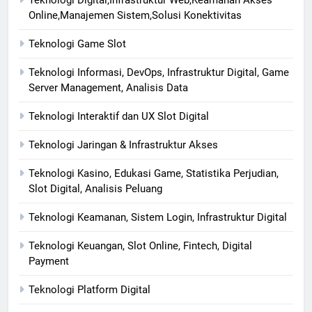
Teknologi Digital,Infrastruktur Web,Keamanan Akses
Online,Manajemen Sistem,Solusi Konektivitas
Teknologi Game Slot
Teknologi Informasi, DevOps, Infrastruktur Digital, Game
Server Management, Analisis Data
Teknologi Interaktif dan UX Slot Digital
Teknologi Jaringan & Infrastruktur Akses
Teknologi Kasino, Edukasi Game, Statistika Perjudian,
Slot Digital, Analisis Peluang
Teknologi Keamanan, Sistem Login, Infrastruktur Digital
Teknologi Keuangan, Slot Online, Fintech, Digital
Payment
Teknologi Platform Digital