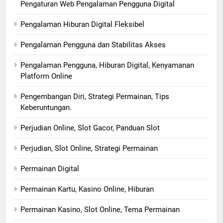
Pengaturan Web Pengalaman Pengguna Digital
Pengalaman Hiburan Digital Fleksibel
Pengalaman Pengguna dan Stabilitas Akses
Pengalaman Pengguna, Hiburan Digital, Kenyamanan
Platform Online
Pengembangan Diri, Strategi Permainan, Tips
Keberuntungan.
Perjudian Online, Slot Gacor, Panduan Slot
Perjudian, Slot Online, Strategi Permainan
Permainan Digital
Permainan Kartu, Kasino Online, Hiburan
Permainan Kasino, Slot Online, Tema Permainan