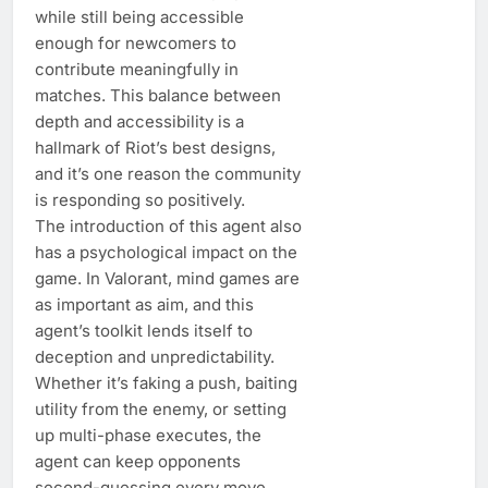
while still being accessible
enough for newcomers to
contribute meaningfully in
matches. This balance between
depth and accessibility is a
hallmark of Riot’s best designs,
and it’s one reason the community
is responding so positively.
The introduction of this agent also
has a psychological impact on the
game. In Valorant, mind games are
as important as aim, and this
agent’s toolkit lends itself to
deception and unpredictability.
Whether it’s faking a push, baiting
utility from the enemy, or setting
up multi-phase executes, the
agent can keep opponents
second-guessing every move.