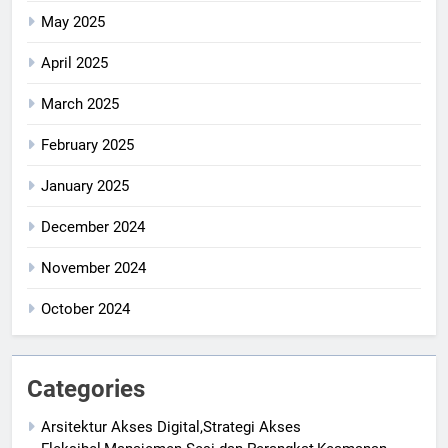
May 2025
April 2025
March 2025
February 2025
January 2025
December 2024
November 2024
October 2024
Categories
Arsitektur Akses Digital,Strategi Akses