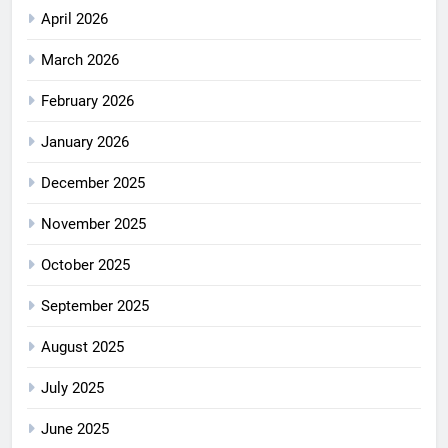
April 2026
March 2026
February 2026
January 2026
December 2025
November 2025
October 2025
September 2025
August 2025
July 2025
June 2025