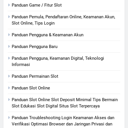
Panduan Game / Fitur Slot
Panduan Pemula, Pendaftaran Online, Keamanan Akun,
Slot Online, Tips Login
Panduan Pengguna & Keamanan Akun
Panduan Pengguna Baru
Panduan Pengguna, Keamanan Digital, Teknologi
Informasi
Panduan Permainan Slot
Panduan Slot Online
Panduan Slot Online Slot Deposit Minimal Tips Bermain
Slot Edukasi Slot Digital Situs Slot Terpercaya
Panduan Troubleshooting Login Keamanan Akses dan
Verifikasi Optimasi Browser dan Jaringan Privasi dan