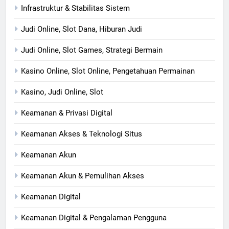
Infrastruktur & Stabilitas Sistem
Judi Online, Slot Dana, Hiburan Judi
Judi Online, Slot Games, Strategi Bermain
Kasino Online, Slot Online, Pengetahuan Permainan
Kasino, Judi Online, Slot
Keamanan & Privasi Digital
Keamanan Akses & Teknologi Situs
Keamanan Akun
Keamanan Akun & Pemulihan Akses
Keamanan Digital
Keamanan Digital & Pengalaman Pengguna