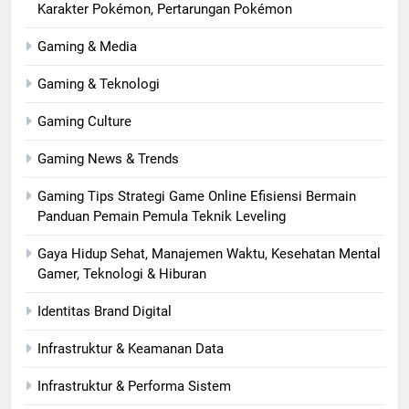
Karakter Pokémon, Pertarungan Pokémon
Gaming & Media
Gaming & Teknologi
Gaming Culture
Gaming News & Trends
Gaming Tips Strategi Game Online Efisiensi Bermain
Panduan Pemain Pemula Teknik Leveling
Gaya Hidup Sehat, Manajemen Waktu, Kesehatan Mental
Gamer, Teknologi & Hiburan
Identitas Brand Digital
Infrastruktur & Keamanan Data
Infrastruktur & Performa Sistem