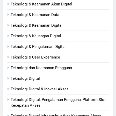
Teknologi & Keamanan Akun Digital
Teknologi & Keamanan Data
Teknologi & Keamanan Digital
Teknologi & Keuangan Digital
Teknologi & Pengalaman Digital
Teknologi & User Experience
Teknologi dan Keamanan Pengguna
Teknologi Digital
Teknologi Digital & Inovasi Akses
Teknologi Digital, Pengalaman Pengguna, Platform Slot,
Kecepatan Akses