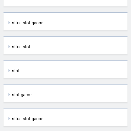
situs slot gacor
situs slot
slot
slot gacor
situs slot gacor