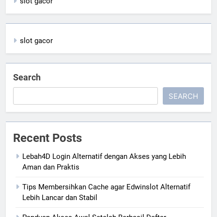
slot gacor
slot gacor
Search
SEARCH
Recent Posts
Lebah4D Login Alternatif dengan Akses yang Lebih
Aman dan Praktis
Tips Membersihkan Cache agar Edwinslot Alternatif
Lebih Lancar dan Stabil