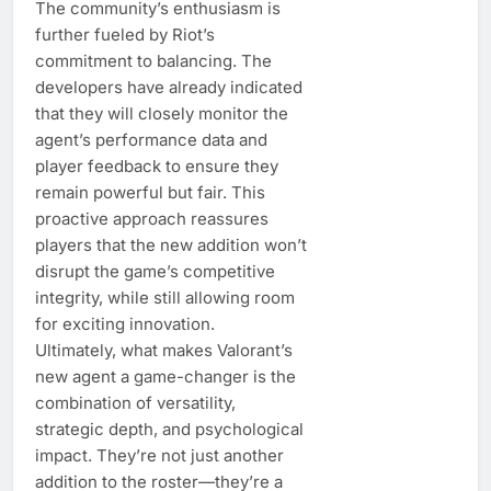
The community’s enthusiasm is
further fueled by Riot’s
commitment to balancing. The
developers have already indicated
that they will closely monitor the
agent’s performance data and
player feedback to ensure they
remain powerful but fair. This
proactive approach reassures
players that the new addition won’t
disrupt the game’s competitive
integrity, while still allowing room
for exciting innovation.
Ultimately, what makes Valorant’s
new agent a game-changer is the
combination of versatility,
strategic depth, and psychological
impact. They’re not just another
addition to the roster—they’re a