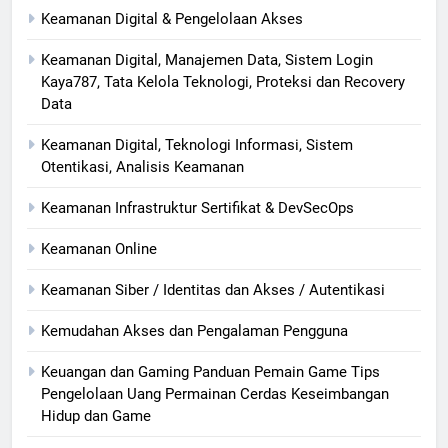
Keamanan Digital & Pengelolaan Akses
Keamanan Digital, Manajemen Data, Sistem Login
Kaya787, Tata Kelola Teknologi, Proteksi dan Recovery
Data
Keamanan Digital, Teknologi Informasi, Sistem
Otentikasi, Analisis Keamanan
Keamanan Infrastruktur Sertifikat & DevSecOps
Keamanan Online
Keamanan Siber / Identitas dan Akses / Autentikasi
Kemudahan Akses dan Pengalaman Pengguna
Keuangan dan Gaming Panduan Pemain Game Tips
Pengelolaan Uang Permainan Cerdas Keseimbangan
Hidup dan Game