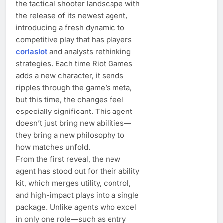
the tactical shooter landscape with
the release of its newest agent,
introducing a fresh dynamic to
competitive play that has players
corlaslot
and analysts rethinking
strategies. Each time Riot Games
adds a new character, it sends
ripples through the game’s meta,
but this time, the changes feel
especially significant. This agent
doesn’t just bring new abilities—
they bring a new philosophy to
how matches unfold.
From the first reveal, the new
agent has stood out for their ability
kit, which merges utility, control,
and high-impact plays into a single
package. Unlike agents who excel
in only one role—such as entry