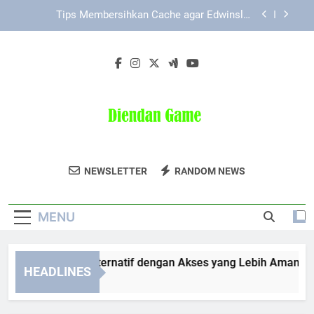
Skip
Panduan Akses Awal Setelah Berhasil Daftar
to
Pokemon787 yang Aman dan Terarah
content
Panduan Mengevaluasi Keamanan Kaya787 Link
Alternatif dengan Lebih Teliti
Lebah4D Login Alternatif dengan Akses yang
Lebih Aman dan Praktis
Tips Membersihkan Cache agar Edwinslot
Alternatif Lebih Lancar dan Stabil
Panduan Akses Awal Setelah Berhasil Daftar
Pokemon787 yang Aman dan Terarah
Diendan Game
Ikuti Komunitas Game Dan Dapatkan Tips
Panduan Mengevaluasi Keamanan Kaya787 Link
NEWSLETTER
RANDOM NEWS
Alternatif dengan Lebih Teliti
Bermain Di Diendan Game.
MENU
bah4D Login Alternatif dengan Akses yang Lebih Aman dan Pr
HEADLINES
Months Ago