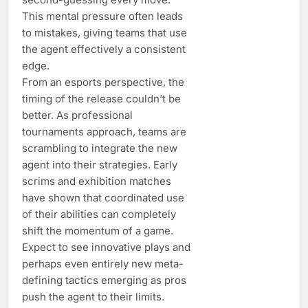
This mental pressure often leads
to mistakes, giving teams that use
the agent effectively a consistent
edge.
From an esports perspective, the
timing of the release couldn’t be
better. As professional
tournaments approach, teams are
scrambling to integrate the new
agent into their strategies. Early
scrims and exhibition matches
have shown that coordinated use
of their abilities can completely
shift the momentum of a game.
Expect to see innovative plays and
perhaps even entirely new meta-
defining tactics emerging as pros
push the agent to their limits.