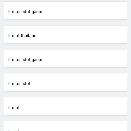
situs slot gacor
slot thailand
situs slot gacor
situs slot
slot