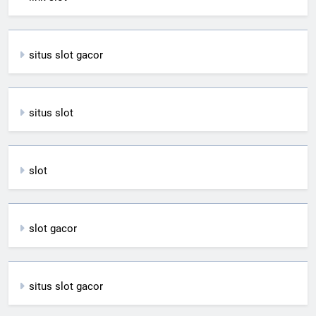
situs slot gacor
situs slot
slot
slot gacor
situs slot gacor