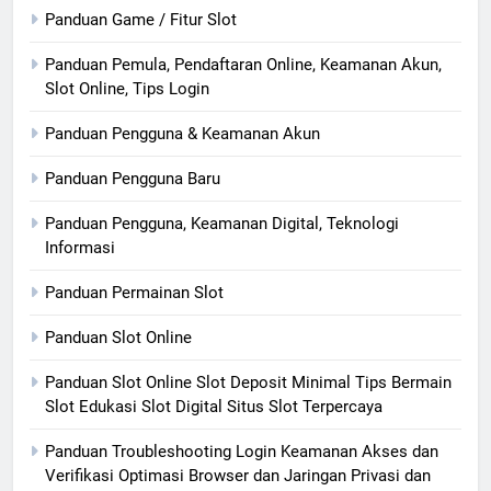
Panduan Game / Fitur Slot
Panduan Pemula, Pendaftaran Online, Keamanan Akun,
Slot Online, Tips Login
Panduan Pengguna & Keamanan Akun
Panduan Pengguna Baru
Panduan Pengguna, Keamanan Digital, Teknologi
Informasi
Panduan Permainan Slot
Panduan Slot Online
Panduan Slot Online Slot Deposit Minimal Tips Bermain
Slot Edukasi Slot Digital Situs Slot Terpercaya
Panduan Troubleshooting Login Keamanan Akses dan
Verifikasi Optimasi Browser dan Jaringan Privasi dan