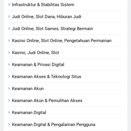
Infrastruktur & Stabilitas Sistem
Judi Online, Slot Dana, Hiburan Judi
Judi Online, Slot Games, Strategi Bermain
Kasino Online, Slot Online, Pengetahuan Permainan
Kasino, Judi Online, Slot
Keamanan & Privasi Digital
Keamanan Akses & Teknologi Situs
Keamanan Akun
Keamanan Akun & Pemulihan Akses
Keamanan Digital
Keamanan Digital & Pengalaman Pengguna