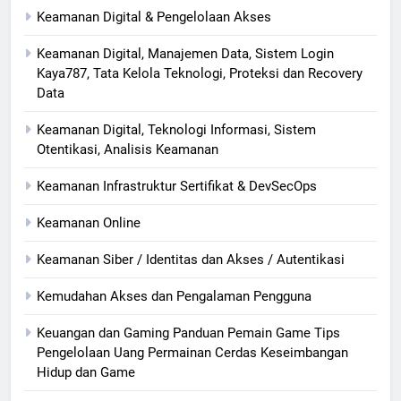
Keamanan Digital & Pengelolaan Akses
Keamanan Digital, Manajemen Data, Sistem Login
Kaya787, Tata Kelola Teknologi, Proteksi dan Recovery
Data
Keamanan Digital, Teknologi Informasi, Sistem
Otentikasi, Analisis Keamanan
Keamanan Infrastruktur Sertifikat & DevSecOps
Keamanan Online
Keamanan Siber / Identitas dan Akses / Autentikasi
Kemudahan Akses dan Pengalaman Pengguna
Keuangan dan Gaming Panduan Pemain Game Tips
Pengelolaan Uang Permainan Cerdas Keseimbangan
Hidup dan Game