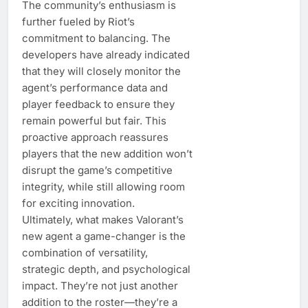
The community’s enthusiasm is
further fueled by Riot’s
commitment to balancing. The
developers have already indicated
that they will closely monitor the
agent’s performance data and
player feedback to ensure they
remain powerful but fair. This
proactive approach reassures
players that the new addition won’t
disrupt the game’s competitive
integrity, while still allowing room
for exciting innovation.
Ultimately, what makes Valorant’s
new agent a game-changer is the
combination of versatility,
strategic depth, and psychological
impact. They’re not just another
addition to the roster—they’re a