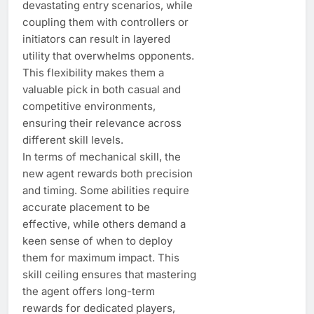
devastating entry scenarios, while
coupling them with controllers or
initiators can result in layered
utility that overwhelms opponents.
This flexibility makes them a
valuable pick in both casual and
competitive environments,
ensuring their relevance across
different skill levels.
In terms of mechanical skill, the
new agent rewards both precision
and timing. Some abilities require
accurate placement to be
effective, while others demand a
keen sense of when to deploy
them for maximum impact. This
skill ceiling ensures that mastering
the agent offers long-term
rewards for dedicated players,