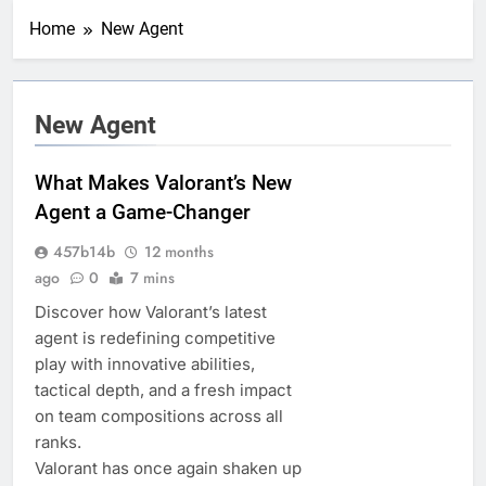
Home
New Agent
New Agent
What Makes Valorant’s New
Agent a Game-Changer
457b14b
12 months
ago
0
7 mins
Discover how Valorant’s latest
agent is redefining competitive
play with innovative abilities,
tactical depth, and a fresh impact
on team compositions across all
ranks.
Valorant has once again shaken up