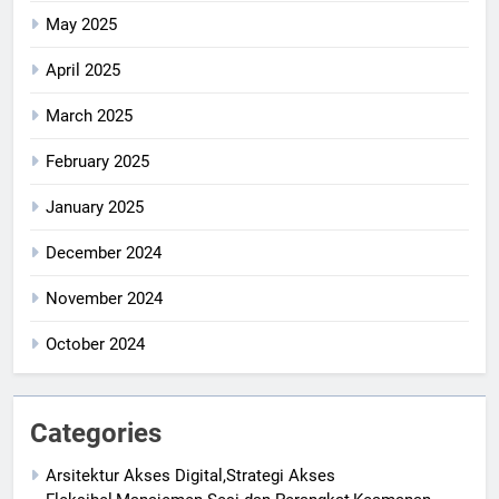
May 2025
April 2025
March 2025
February 2025
January 2025
December 2024
November 2024
October 2024
Categories
Arsitektur Akses Digital,Strategi Akses