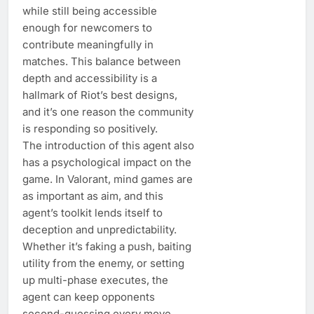
while still being accessible
enough for newcomers to
contribute meaningfully in
matches. This balance between
depth and accessibility is a
hallmark of Riot’s best designs,
and it’s one reason the community
is responding so positively.
The introduction of this agent also
has a psychological impact on the
game. In Valorant, mind games are
as important as aim, and this
agent’s toolkit lends itself to
deception and unpredictability.
Whether it’s faking a push, baiting
utility from the enemy, or setting
up multi-phase executes, the
agent can keep opponents
second-guessing every move.