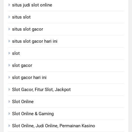
situs judi slot online
situs slot
situs slot gacor
situs slot gacor hari ini
slot
slot gacor
slot gacor hari ini
Slot Gacor, Fitur Slot, Jackpot
Slot Online
Slot Online & Gaming
Slot Online, Judi Online, Permainan Kasino