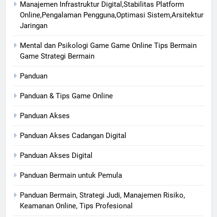
Manajemen Infrastruktur Digital,Stabilitas Platform
Online,Pengalaman Pengguna,Optimasi Sistem,Arsitektur
Jaringan
Mental dan Psikologi Game Game Online Tips Bermain
Game Strategi Bermain
Panduan
Panduan & Tips Game Online
Panduan Akses
Panduan Akses Cadangan Digital
Panduan Akses Digital
Panduan Bermain untuk Pemula
Panduan Bermain, Strategi Judi, Manajemen Risiko,
Keamanan Online, Tips Profesional