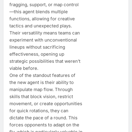
fragging, support, or map control
—this agent blends multiple
functions, allowing for creative
tactics and unexpected plays.
Their versatility means teams can
experiment with unconventional
lineups without sacrificing
effectiveness, opening up
strategic possibilities that weren’t
viable before.
One of the standout features of
the new agent is their ability to
manipulate map flow. Through
skills that block vision, restrict
movement, or create opportunities
for quick rotations, they can
dictate the pace of a round. This
forces opponents to adapt on the
fly, which is particularly valuable in