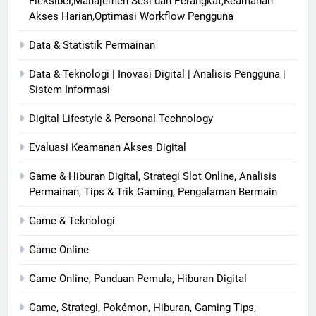
Fleksibel,Manajemen Sesi dan Perangkat,Keamanan
Akses Harian,Optimasi Workflow Pengguna
Data & Statistik Permainan
Data & Teknologi | Inovasi Digital | Analisis Pengguna |
Sistem Informasi
Digital Lifestyle & Personal Technology
Evaluasi Keamanan Akses Digital
Game & Hiburan Digital, Strategi Slot Online, Analisis
Permainan, Tips & Trik Gaming, Pengalaman Bermain
Game & Teknologi
Game Online
Game Online, Panduan Pemula, Hiburan Digital
Game, Strategi, Pokémon, Hiburan, Gaming Tips,