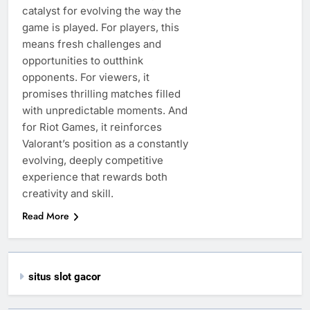
catalyst for evolving the way the
game is played. For players, this
means fresh challenges and
opportunities to outthink
opponents. For viewers, it
promises thrilling matches filled
with unpredictable moments. And
for Riot Games, it reinforces
Valorant’s position as a constantly
evolving, deeply competitive
experience that rewards both
creativity and skill.
Read More
situs slot gacor