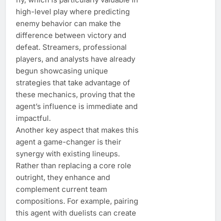
high-level play where predicting
enemy behavior can make the
difference between victory and
defeat. Streamers, professional
players, and analysts have already
begun showcasing unique
strategies that take advantage of
these mechanics, proving that the
agent’s influence is immediate and
impactful.
Another key aspect that makes this
agent a game-changer is their
synergy with existing lineups.
Rather than replacing a core role
outright, they enhance and
complement current team
compositions. For example, pairing
this agent with duelists can create