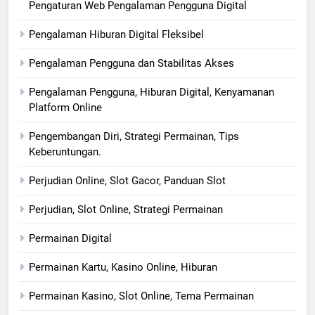
Pengaturan Web Pengalaman Pengguna Digital
Pengalaman Hiburan Digital Fleksibel
Pengalaman Pengguna dan Stabilitas Akses
Pengalaman Pengguna, Hiburan Digital, Kenyamanan
Platform Online
Pengembangan Diri, Strategi Permainan, Tips
Keberuntungan.
Perjudian Online, Slot Gacor, Panduan Slot
Perjudian, Slot Online, Strategi Permainan
Permainan Digital
Permainan Kartu, Kasino Online, Hiburan
Permainan Kasino, Slot Online, Tema Permainan