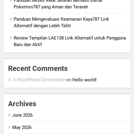
Panduan Akses Awal Setelah Berhasil Daftar
Pokemon787 yang Aman dan Terarah
Panduan Mengevaluasi Keamanan Kaya787 Link
Alternatif dengan Lebih Teliti
Review Tampilan LAE138 Link Alternatif untuk Pengguna
Baru dan Aktif
Recent Comments
A WordPress Commenter
on
Hello world!
Archives
June 2026
May 2026