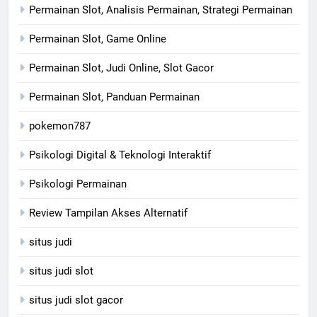
Permainan Slot, Analisis Permainan, Strategi Permainan
Permainan Slot, Game Online
Permainan Slot, Judi Online, Slot Gacor
Permainan Slot, Panduan Permainan
pokemon787
Psikologi Digital & Teknologi Interaktif
Psikologi Permainan
Review Tampilan Akses Alternatif
situs judi
situs judi slot
situs judi slot gacor