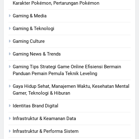
Karakter Pokémon, Pertarungan Pokémon
Gaming & Media
Gaming & Teknologi
Gaming Culture
Gaming News & Trends
Gaming Tips Strategi Game Online Efisiensi Bermain
Panduan Pemain Pemula Teknik Leveling
Gaya Hidup Sehat, Manajemen Waktu, Kesehatan Mental
Gamer, Teknologi & Hiburan
Identitas Brand Digital
Infrastruktur & Keamanan Data
Infrastruktur & Performa Sistem