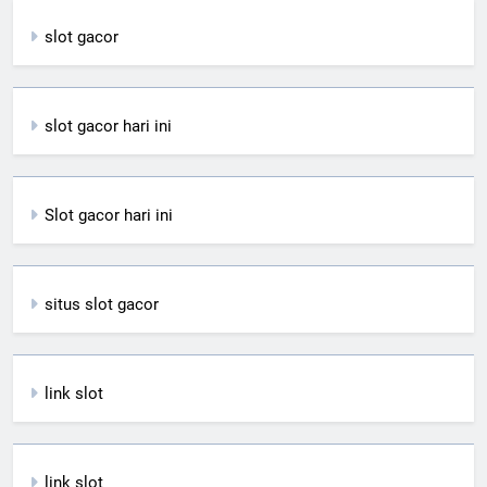
slot gacor
slot gacor hari ini
Slot gacor hari ini
situs slot gacor
link slot
link slot