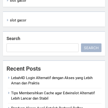
slot gacor
slot gacor
Search
SEARCH
Recent Posts
Lebah4D Login Alternatif dengan Akses yang Lebih
Aman dan Praktis
Tips Membersihkan Cache agar Edwinslot Alternatif
Lebih Lancar dan Stabil