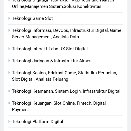
Teknologi Digital,Infrastruktur Web,Keamanan Akses
Online,Manajemen Sistem,Solusi Konektivitas
Teknologi Game Slot
Teknologi Informasi, DevOps, Infrastruktur Digital, Game
Server Management, Analisis Data
Teknologi Interaktif dan UX Slot Digital
Teknologi Jaringan & Infrastruktur Akses
Teknologi Kasino, Edukasi Game, Statistika Perjudian,
Slot Digital, Analisis Peluang
Teknologi Keamanan, Sistem Login, Infrastruktur Digital
Teknologi Keuangan, Slot Online, Fintech, Digital
Payment
Teknologi Platform Digital