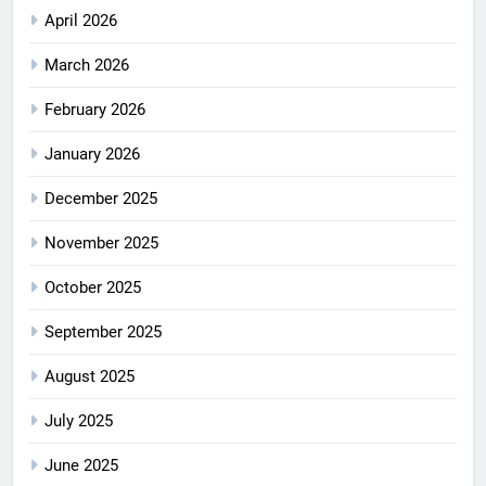
April 2026
March 2026
February 2026
January 2026
December 2025
November 2025
October 2025
September 2025
August 2025
July 2025
June 2025