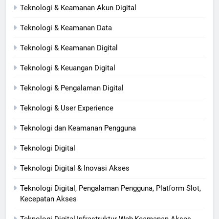
Teknologi & Keamanan Akun Digital
Teknologi & Keamanan Data
Teknologi & Keamanan Digital
Teknologi & Keuangan Digital
Teknologi & Pengalaman Digital
Teknologi & User Experience
Teknologi dan Keamanan Pengguna
Teknologi Digital
Teknologi Digital & Inovasi Akses
Teknologi Digital, Pengalaman Pengguna, Platform Slot,
Kecepatan Akses