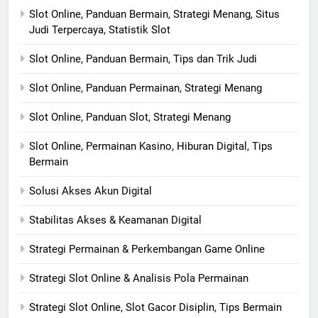
Slot Online, Panduan Bermain, Strategi Menang, Situs
Judi Terpercaya, Statistik Slot
Slot Online, Panduan Bermain, Tips dan Trik Judi
Slot Online, Panduan Permainan, Strategi Menang
Slot Online, Panduan Slot, Strategi Menang
Slot Online, Permainan Kasino, Hiburan Digital, Tips
Bermain
Solusi Akses Akun Digital
Stabilitas Akses & Keamanan Digital
Strategi Permainan & Perkembangan Game Online
Strategi Slot Online & Analisis Pola Permainan
Strategi Slot Online, Slot Gacor Disiplin, Tips Bermain