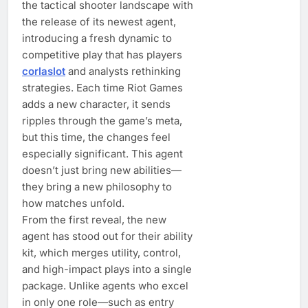
the tactical shooter landscape with
the release of its newest agent,
introducing a fresh dynamic to
competitive play that has players
corlaslot
and analysts rethinking
strategies. Each time Riot Games
adds a new character, it sends
ripples through the game’s meta,
but this time, the changes feel
especially significant. This agent
doesn’t just bring new abilities—
they bring a new philosophy to
how matches unfold.
From the first reveal, the new
agent has stood out for their ability
kit, which merges utility, control,
and high-impact plays into a single
package. Unlike agents who excel
in only one role—such as entry