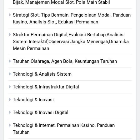
Bijak, Manajemen Modal Slot, Pola Main Stabil
Strategi Slot, Tips Bermain, Pengelolaan Modal, Panduan
Kasino, Analisis Slot, Edukasi Permainan
Struktur Permainan Digital,Evaluasi Bertahap,Analisis
Sistem Interaktif,Observasi Jangka Menengah,Dinamika
Mesin Permainan
Taruhan Olahraga, Agen Bola, Keuntungan Taruhan
Teknologi & Analisis Sistem
Teknologi & Infrastruktur Digital
Teknologi & Inovasi
Teknologi & Inovasi Digital
Teknologi & Internet, Permainan Kasino, Panduan
Taruhan