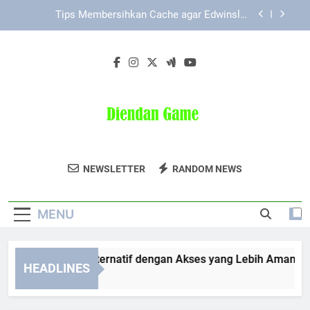
Skip
Panduan Akses Awal Setelah Berhasil Daftar
to
Pokemon787 yang Aman dan Terarah
content
Panduan Mengevaluasi Keamanan Kaya787 Link
Alternatif dengan Lebih Teliti
Lebah4D Login Alternatif dengan Akses yang
Lebih Aman dan Praktis
Tips Membersihkan Cache agar Edwinslot
Alternatif Lebih Lancar dan Stabil
Panduan Akses Awal Setelah Berhasil Daftar
Pokemon787 yang Aman dan Terarah
Diendan Game
Ikuti Komunitas Game Dan Dapatkan Tips
Panduan Mengevaluasi Keamanan Kaya787 Link
NEWSLETTER
RANDOM NEWS
Alternatif dengan Lebih Teliti
Bermain Di Diendan Game.
MENU
bah4D Login Alternatif dengan Akses yang Lebih Aman dan Pr
HEADLINES
Months Ago