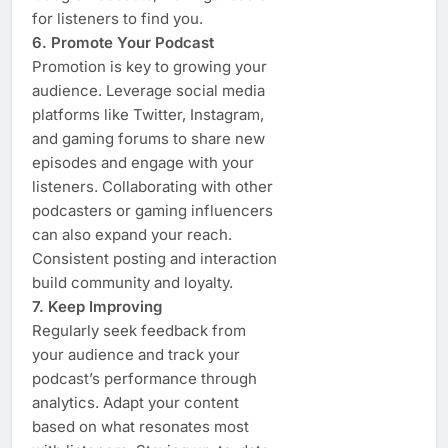
for listeners to find you.
6. Promote Your Podcast
Promotion is key to growing your
audience. Leverage social media
platforms like Twitter, Instagram,
and gaming forums to share new
episodes and engage with your
listeners. Collaborating with other
podcasters or gaming influencers
can also expand your reach.
Consistent posting and interaction
build community and loyalty.
7. Keep Improving
Regularly seek feedback from
your audience and track your
podcast’s performance through
analytics. Adapt your content
based on what resonates most