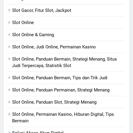
Slot Gacor, Fitur Slot, Jackpot
Slot Online
Slot Online & Gaming
Slot Online, Judi Online, Permainan Kasino
Slot Online, Panduan Bermain, Strategi Menang, Situs
Judi Terpercaya, Statistik Slot
Slot Online, Panduan Bermain, Tips dan Trik Judi
Slot Online, Panduan Permainan, Strategi Menang
Slot Online, Panduan Slot, Strategi Menang
Slot Online, Permainan Kasino, Hiburan Digital, Tips
Bermain