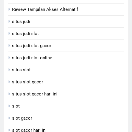
Review Tampilan Akses Alternatif
situs judi
situs judi slot
situs judi slot gacor
situs judi slot online
situs slot
situs slot gacor
situs slot gacor hari ini
slot
slot gacor
slot gacor hari ini