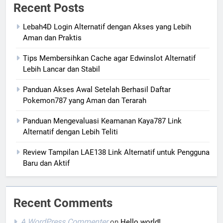
Recent Posts
Lebah4D Login Alternatif dengan Akses yang Lebih
Aman dan Praktis
Tips Membersihkan Cache agar Edwinslot Alternatif
Lebih Lancar dan Stabil
Panduan Akses Awal Setelah Berhasil Daftar
Pokemon787 yang Aman dan Terarah
Panduan Mengevaluasi Keamanan Kaya787 Link
Alternatif dengan Lebih Teliti
Review Tampilan LAE138 Link Alternatif untuk Pengguna
Baru dan Aktif
Recent Comments
A WordPress Commenter
on
Hello world!