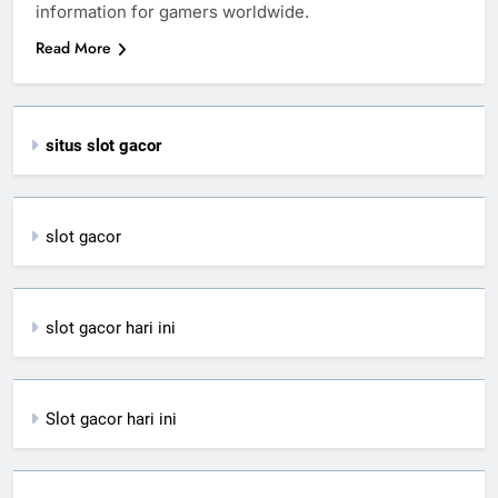
information for gamers worldwide.
Read More
situs slot gacor
slot gacor
slot gacor hari ini
Slot gacor hari ini