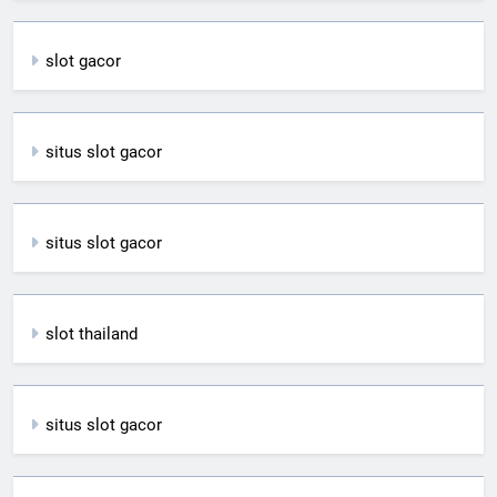
slot gacor
situs slot gacor
situs slot gacor
slot thailand
situs slot gacor