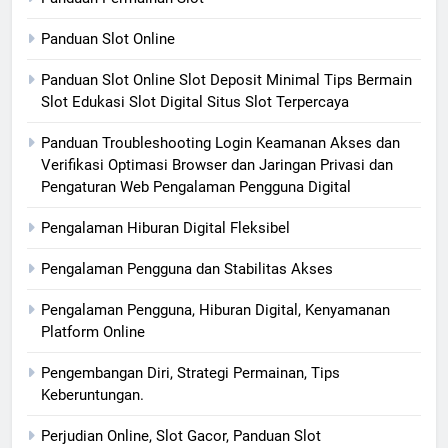
Panduan Slot Online
Panduan Slot Online Slot Deposit Minimal Tips Bermain
Slot Edukasi Slot Digital Situs Slot Terpercaya
Panduan Troubleshooting Login Keamanan Akses dan
Verifikasi Optimasi Browser dan Jaringan Privasi dan
Pengaturan Web Pengalaman Pengguna Digital
Pengalaman Hiburan Digital Fleksibel
Pengalaman Pengguna dan Stabilitas Akses
Pengalaman Pengguna, Hiburan Digital, Kenyamanan
Platform Online
Pengembangan Diri, Strategi Permainan, Tips
Keberuntungan.
Perjudian Online, Slot Gacor, Panduan Slot