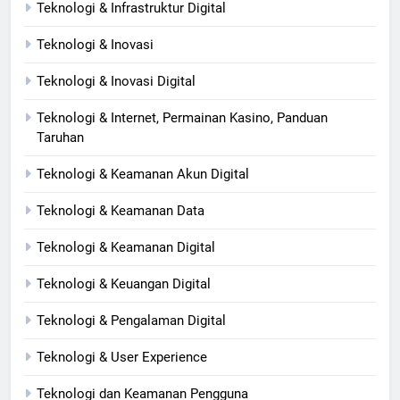
Teknologi & Infrastruktur Digital
Teknologi & Inovasi
Teknologi & Inovasi Digital
Teknologi & Internet, Permainan Kasino, Panduan
Taruhan
Teknologi & Keamanan Akun Digital
Teknologi & Keamanan Data
Teknologi & Keamanan Digital
Teknologi & Keuangan Digital
Teknologi & Pengalaman Digital
Teknologi & User Experience
Teknologi dan Keamanan Pengguna