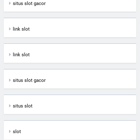
situs slot gacor
link slot
link slot
situs slot gacor
situs slot
slot