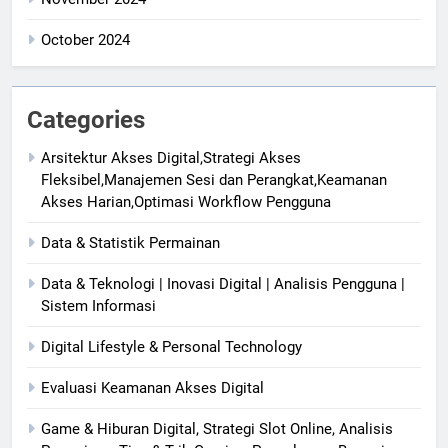
October 2024
Categories
Arsitektur Akses Digital,Strategi Akses
Fleksibel,Manajemen Sesi dan Perangkat,Keamanan
Akses Harian,Optimasi Workflow Pengguna
Data & Statistik Permainan
Data & Teknologi | Inovasi Digital | Analisis Pengguna |
Sistem Informasi
Digital Lifestyle & Personal Technology
Evaluasi Keamanan Akses Digital
Game & Hiburan Digital, Strategi Slot Online, Analisis