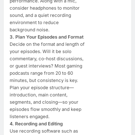
performance. Along with a mic,
consider headphones to monitor
sound, and a quiet recording
environment to reduce
background noise.
3. Plan Your Episodes and Format
Decide on the format and length of
your episodes. Will it be solo
commentary, co-host discussions,
or guest interviews? Most gaming
podcasts range from 20 to 60
minutes, but consistency is key.
Plan your episode structure—
introduction, main content,
segments, and closing—so your
episodes flow smoothly and keep
listeners engaged.
4. Recording and Editing
Use recording software such as