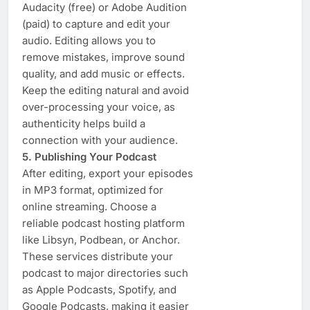
Audacity (free) or Adobe Audition
(paid) to capture and edit your
audio. Editing allows you to
remove mistakes, improve sound
quality, and add music or effects.
Keep the editing natural and avoid
over-processing your voice, as
authenticity helps build a
connection with your audience.
5. Publishing Your Podcast
After editing, export your episodes
in MP3 format, optimized for
online streaming. Choose a
reliable podcast hosting platform
like Libsyn, Podbean, or Anchor.
These services distribute your
podcast to major directories such
as Apple Podcasts, Spotify, and
Google Podcasts, making it easier