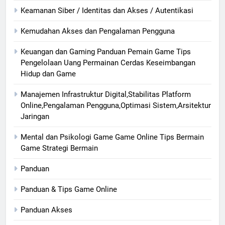
Keamanan Siber / Identitas dan Akses / Autentikasi
Kemudahan Akses dan Pengalaman Pengguna
Keuangan dan Gaming Panduan Pemain Game Tips
Pengelolaan Uang Permainan Cerdas Keseimbangan
Hidup dan Game
Manajemen Infrastruktur Digital,Stabilitas Platform
Online,Pengalaman Pengguna,Optimasi Sistem,Arsitektur
Jaringan
Mental dan Psikologi Game Game Online Tips Bermain
Game Strategi Bermain
Panduan
Panduan & Tips Game Online
Panduan Akses