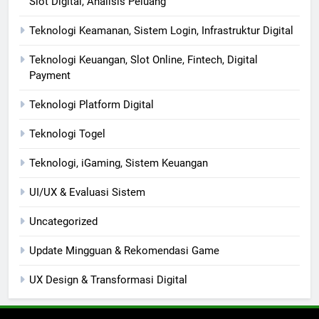
Slot Digital, Analisis Peluang
Teknologi Keamanan, Sistem Login, Infrastruktur Digital
Teknologi Keuangan, Slot Online, Fintech, Digital
Payment
Teknologi Platform Digital
Teknologi Togel
Teknologi, iGaming, Sistem Keuangan
UI/UX & Evaluasi Sistem
Uncategorized
Update Mingguan & Rekomendasi Game
UX Design & Transformasi Digital