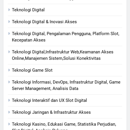
Teknologi Digital
Teknologi Digital & Inovasi Akses
Teknologi Digital, Pengalaman Pengguna, Platform Slot,
Kecepatan Akses
Teknologi Digital,Infrastruktur Web,Keamanan Akses
Online,Manajemen Sistem,Solusi Konektivitas
Teknologi Game Slot
Teknologi Informasi, DevOps, Infrastruktur Digital, Game
Server Management, Analisis Data
Teknologi Interaktif dan UX Slot Digital
Teknologi Jaringan & Infrastruktur Akses
Teknologi Kasino, Edukasi Game, Statistika Perjudian,