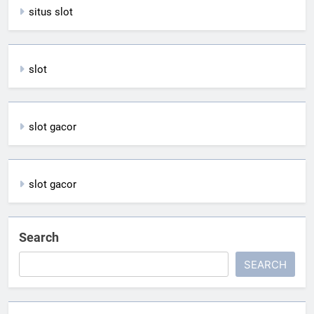
situs slot
slot
slot gacor
slot gacor
Search
SEARCH