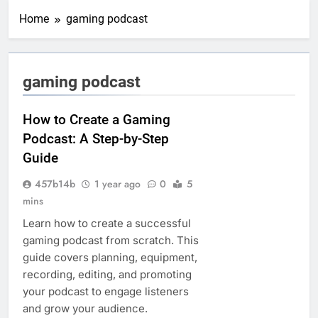
Home
gaming podcast
gaming podcast
How to Create a Gaming
Podcast: A Step-by-Step
Guide
457b14b
1 year ago
0
5
mins
Learn how to create a successful
gaming podcast from scratch. This
guide covers planning, equipment,
recording, editing, and promoting
your podcast to engage listeners
and grow your audience.