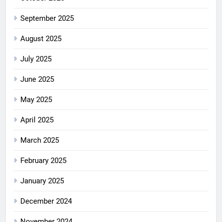
September 2025
August 2025
July 2025
June 2025
May 2025
April 2025
March 2025
February 2025
January 2025
December 2024
November 2024