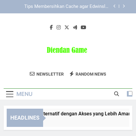
Skip
Panduan Akses Awal Setelah Berhasil Daftar
to
Pokemon787 yang Aman dan Terarah
content
Panduan Mengevaluasi Keamanan Kaya787 Link
Alternatif dengan Lebih Teliti
Lebah4D Login Alternatif dengan Akses yang
Lebih Aman dan Praktis
Tips Membersihkan Cache agar Edwinslot
Alternatif Lebih Lancar dan Stabil
Panduan Akses Awal Setelah Berhasil Daftar
Pokemon787 yang Aman dan Terarah
Diendan Game
Ikuti Komunitas Game Dan Dapatkan Tips
Panduan Mengevaluasi Keamanan Kaya787 Link
NEWSLETTER
RANDOM NEWS
Alternatif dengan Lebih Teliti
Bermain Di Diendan Game.
MENU
ebah4D Login Alternatif dengan Akses yang Lebih Aman dan P
HEADLINES
 Months Ago