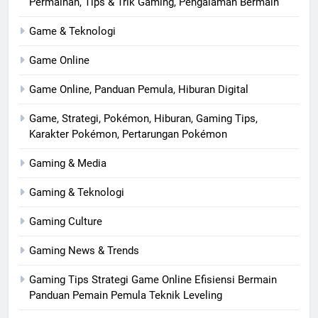
Permainan, Tips & Trik Gaming, Pengalaman Bermain
Game & Teknologi
Game Online
Game Online, Panduan Pemula, Hiburan Digital
Game, Strategi, Pokémon, Hiburan, Gaming Tips,
Karakter Pokémon, Pertarungan Pokémon
Gaming & Media
Gaming & Teknologi
Gaming Culture
Gaming News & Trends
Gaming Tips Strategi Game Online Efisiensi Bermain
Panduan Pemain Pemula Teknik Leveling