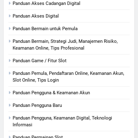
Panduan Akses Cadangan Digital
Panduan Akses Digital
Panduan Bermain untuk Pemula
Panduan Bermain, Strategi Judi, Manajemen Risiko,
Keamanan Online, Tips Profesional
Panduan Game / Fitur Slot
Panduan Pemula, Pendaftaran Online, Keamanan Akun,
Slot Online, Tips Login
Panduan Pengguna & Keamanan Akun
Panduan Pengguna Baru
Panduan Pengguna, Keamanan Digital, Teknologi
Informasi
Panduan Permainan Slot