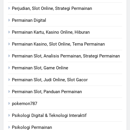
Perjudian, Slot Online, Strategi Permainan
Permainan Digital
Permainan Kartu, Kasino Online, Hiburan
Permainan Kasino, Slot Online, Tema Permainan
Permainan Slot, Analisis Permainan, Strategi Permainan
Permainan Slot, Game Online
Permainan Slot, Judi Online, Slot Gacor
Permainan Slot, Panduan Permainan
pokemon787
Psikologi Digital & Teknologi Interaktif
Psikologi Permainan