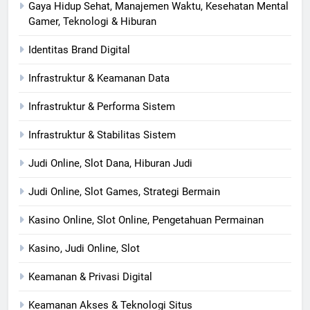
Gaya Hidup Sehat, Manajemen Waktu, Kesehatan Mental
Gamer, Teknologi & Hiburan
Identitas Brand Digital
Infrastruktur & Keamanan Data
Infrastruktur & Performa Sistem
Infrastruktur & Stabilitas Sistem
Judi Online, Slot Dana, Hiburan Judi
Judi Online, Slot Games, Strategi Bermain
Kasino Online, Slot Online, Pengetahuan Permainan
Kasino, Judi Online, Slot
Keamanan & Privasi Digital
Keamanan Akses & Teknologi Situs