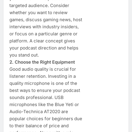
targeted audience. Consider
whether you want to review
games, discuss gaming news, host
interviews with industry insiders,
or focus on a particular genre or
platform. A clear concept gives
your podcast direction and helps
you stand out.
2. Choose the Right Equipment
Good audio quality is crucial for
listener retention. Investing in a
quality microphone is one of the
best ways to ensure your podcast
sounds professional. USB
microphones like the Blue Yeti or
Audio-Technica AT2020 are
popular choices for beginners due
to their balance of price and