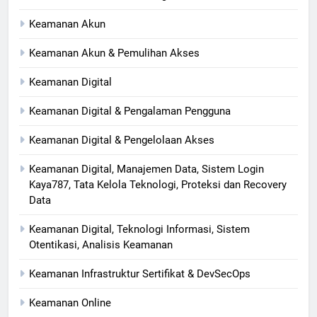
Keamanan Akun
Keamanan Akun & Pemulihan Akses
Keamanan Digital
Keamanan Digital & Pengalaman Pengguna
Keamanan Digital & Pengelolaan Akses
Keamanan Digital, Manajemen Data, Sistem Login
Kaya787, Tata Kelola Teknologi, Proteksi dan Recovery
Data
Keamanan Digital, Teknologi Informasi, Sistem
Otentikasi, Analisis Keamanan
Keamanan Infrastruktur Sertifikat & DevSecOps
Keamanan Online