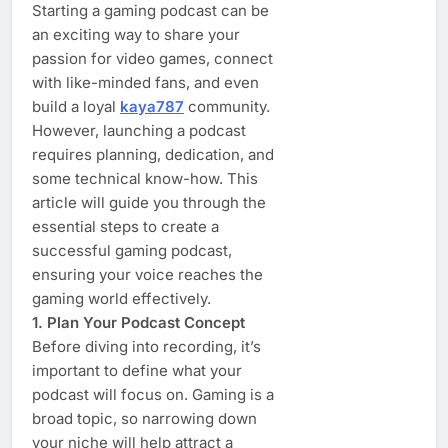
Starting a gaming podcast can be
an exciting way to share your
passion for video games, connect
with like-minded fans, and even
build a loyal
kaya787
community.
However, launching a podcast
requires planning, dedication, and
some technical know-how. This
article will guide you through the
essential steps to create a
successful gaming podcast,
ensuring your voice reaches the
gaming world effectively.
1. Plan Your Podcast Concept
Before diving into recording, it’s
important to define what your
podcast will focus on. Gaming is a
broad topic, so narrowing down
your niche will help attract a