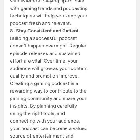
with listeners. Staying up-to-date
with gaming trends and podcasting
techniques will help you keep your
podcast fresh and relevant.
8. Stay Consistent and Patient
Building a successful podcast
doesn’t happen overnight. Regular
episode releases and sustained
effort are vital. Over time, your
audience will grow as your content
quality and promotion improve.
Creating a gaming podcast is a
rewarding way to contribute to the
gaming community and share your
insights. By planning carefully,
using the right tools, and
connecting with your audience,
your podcast can become a valued
source of entertainment and