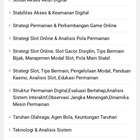
Solusi Akses Akun Digital
Stabilitas Akses & Keamanan Digital
Strategi Permainan & Perkembangan Game Online
Strategi Slot Online & Analisis Pola Permainan
Strategi Slot Online, Slot Gacor Disiplin, Tips Bermain
Bijak, Manajemen Modal Slot, Pola Main Stabil
Strategi Slot, Tips Bermain, Pengelolaan Modal, Panduan
Kasino, Analisis Slot, Edukasi Permainan
Struktur Permainan Digital,Evaluasi Bertahap,Analisis
Sistem Interaktif,Observasi Jangka Menengah,Dinamika
Mesin Permainan
Taruhan Olahraga, Agen Bola, Keuntungan Taruhan
Teknologi & Analisis Sistem