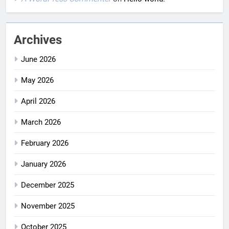
Archives
June 2026
May 2026
April 2026
March 2026
February 2026
January 2026
December 2025
November 2025
October 2025