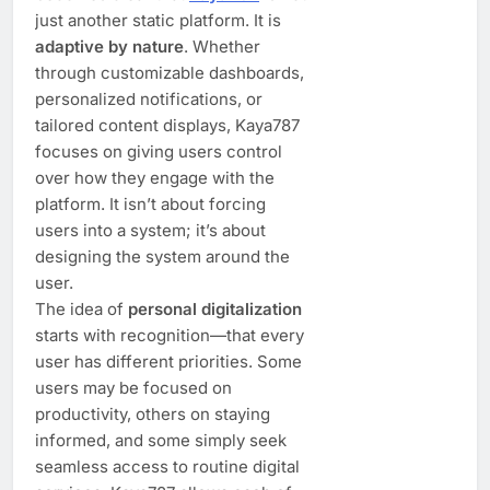
just another static platform. It is
adaptive by nature
. Whether
through customizable dashboards,
personalized notifications, or
tailored content displays, Kaya787
focuses on giving users control
over how they engage with the
platform. It isn’t about forcing
users into a system; it’s about
designing the system around the
user.
The idea of
personal digitalization
starts with recognition—that every
user has different priorities. Some
users may be focused on
productivity, others on staying
informed, and some simply seek
seamless access to routine digital