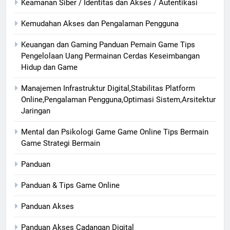
Keamanan Siber / Identitas dan Akses / Autentikasi
Kemudahan Akses dan Pengalaman Pengguna
Keuangan dan Gaming Panduan Pemain Game Tips
Pengelolaan Uang Permainan Cerdas Keseimbangan
Hidup dan Game
Manajemen Infrastruktur Digital,Stabilitas Platform
Online,Pengalaman Pengguna,Optimasi Sistem,Arsitektur
Jaringan
Mental dan Psikologi Game Game Online Tips Bermain
Game Strategi Bermain
Panduan
Panduan & Tips Game Online
Panduan Akses
Panduan Akses Cadangan Digital