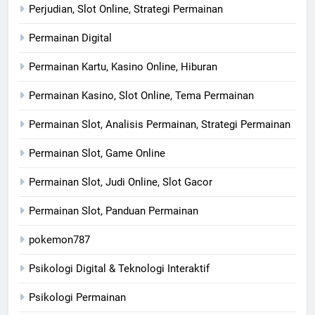
Perjudian, Slot Online, Strategi Permainan
Permainan Digital
Permainan Kartu, Kasino Online, Hiburan
Permainan Kasino, Slot Online, Tema Permainan
Permainan Slot, Analisis Permainan, Strategi Permainan
Permainan Slot, Game Online
Permainan Slot, Judi Online, Slot Gacor
Permainan Slot, Panduan Permainan
pokemon787
Psikologi Digital & Teknologi Interaktif
Psikologi Permainan