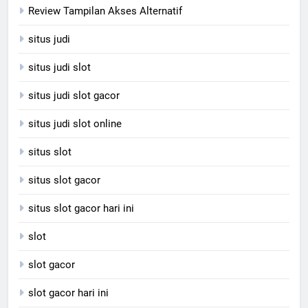
Review Tampilan Akses Alternatif
situs judi
situs judi slot
situs judi slot gacor
situs judi slot online
situs slot
situs slot gacor
situs slot gacor hari ini
slot
slot gacor
slot gacor hari ini