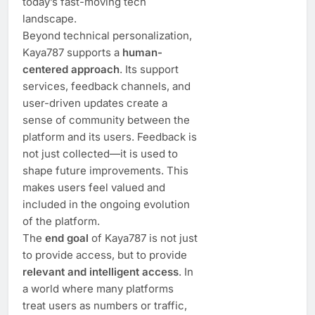
today’s fast-moving tech
landscape.
Beyond technical personalization,
Kaya787 supports a
human-
centered approach
. Its support
services, feedback channels, and
user-driven updates create a
sense of community between the
platform and its users. Feedback is
not just collected—it is used to
shape future improvements. This
makes users feel valued and
included in the ongoing evolution
of the platform.
The
end goal
of Kaya787 is not just
to provide access, but to provide
relevant and intelligent access
. In
a world where many platforms
treat users as numbers or traffic,