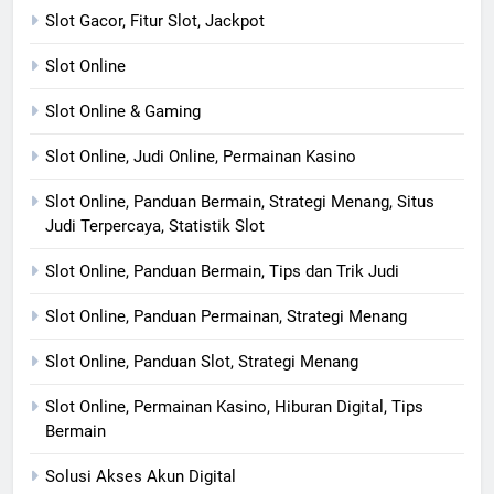
Slot Gacor, Fitur Slot, Jackpot
Slot Online
Slot Online & Gaming
Slot Online, Judi Online, Permainan Kasino
Slot Online, Panduan Bermain, Strategi Menang, Situs
Judi Terpercaya, Statistik Slot
Slot Online, Panduan Bermain, Tips dan Trik Judi
Slot Online, Panduan Permainan, Strategi Menang
Slot Online, Panduan Slot, Strategi Menang
Slot Online, Permainan Kasino, Hiburan Digital, Tips
Bermain
Solusi Akses Akun Digital