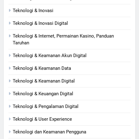
Teknologi & Inovasi
Teknologi & Inovasi Digital
Teknologi & Internet, Permainan Kasino, Panduan
Taruhan
Teknologi & Keamanan Akun Digital
Teknologi & Keamanan Data
Teknologi & Keamanan Digital
Teknologi & Keuangan Digital
Teknologi & Pengalaman Digital
Teknologi & User Experience
Teknologi dan Keamanan Pengguna