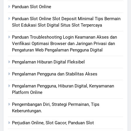
Panduan Slot Online
Panduan Slot Online Slot Deposit Minimal Tips Bermain
Slot Edukasi Slot Digital Situs Slot Terpercaya
Panduan Troubleshooting Login Keamanan Akses dan
Verifikasi Optimasi Browser dan Jaringan Privasi dan
Pengaturan Web Pengalaman Pengguna Digital
Pengalaman Hiburan Digital Fleksibel
Pengalaman Pengguna dan Stabilitas Akses
Pengalaman Pengguna, Hiburan Digital, Kenyamanan
Platform Online
Pengembangan Diri, Strategi Permainan, Tips
Keberuntungan.
Perjudian Online, Slot Gacor, Panduan Slot