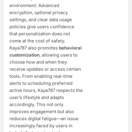
environment. Advanced
encryption, optional privacy
settings, and clear data usage
policies give users confidence
that personalization does not
come at the cost of safety.
Kaya787 also promotes
behavioral
customization
, allowing users to
choose how and when they
receive updates or access certain
tools. From enabling real-time
alerts to scheduling preferred
active hours, Kaya787 respects the
user’s lifestyle and adapts
accordingly. This not only
improves engagement but also
reduces digital fatigue—an issue
increasingly faced by users in