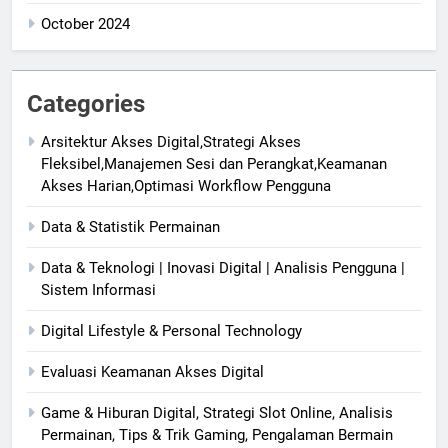
October 2024
Categories
Arsitektur Akses Digital,Strategi Akses
Fleksibel,Manajemen Sesi dan Perangkat,Keamanan
Akses Harian,Optimasi Workflow Pengguna
Data & Statistik Permainan
Data & Teknologi | Inovasi Digital | Analisis Pengguna |
Sistem Informasi
Digital Lifestyle & Personal Technology
Evaluasi Keamanan Akses Digital
Game & Hiburan Digital, Strategi Slot Online, Analisis
Permainan, Tips & Trik Gaming, Pengalaman Bermain