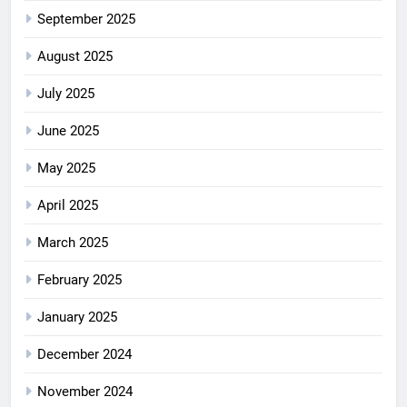
September 2025
August 2025
July 2025
June 2025
May 2025
April 2025
March 2025
February 2025
January 2025
December 2024
November 2024