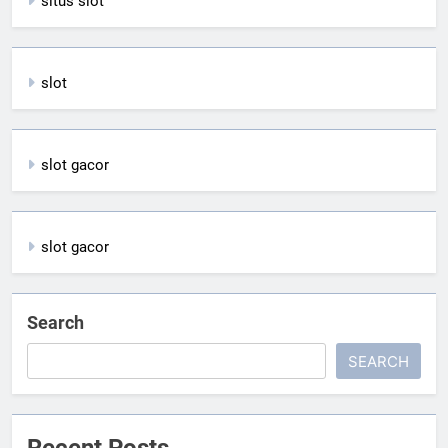
situs slot
slot
slot gacor
slot gacor
Search
SEARCH