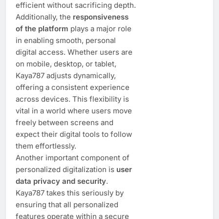
efficient without sacrificing depth.
Additionally, the
responsiveness
of the platform
plays a major role
in enabling smooth, personal
digital access. Whether users are
on mobile, desktop, or tablet,
Kaya787 adjusts dynamically,
offering a consistent experience
across devices. This flexibility is
vital in a world where users move
freely between screens and
expect their digital tools to follow
them effortlessly.
Another important component of
personalized digitalization is
user
data privacy and security
.
Kaya787 takes this seriously by
ensuring that all personalized
features operate within a secure