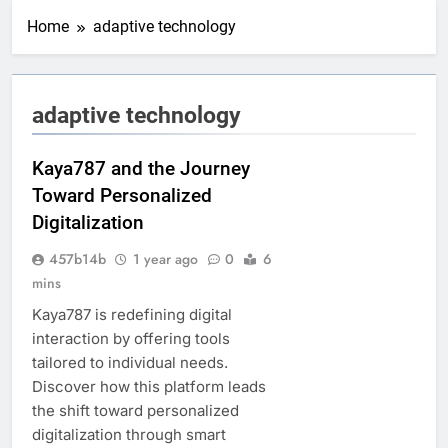
Home
adaptive technology
adaptive technology
Kaya787 and the Journey
Toward Personalized
Digitalization
457b14b
1 year ago
0
6
mins
Kaya787 is redefining digital
interaction by offering tools
tailored to individual needs.
Discover how this platform leads
the shift toward personalized
digitalization through smart