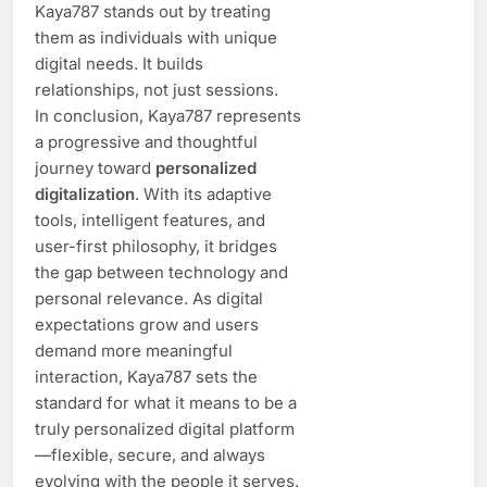
Kaya787 stands out by treating
them as individuals with unique
digital needs. It builds
relationships, not just sessions.
In conclusion, Kaya787 represents
a progressive and thoughtful
journey toward
personalized
digitalization
. With its adaptive
tools, intelligent features, and
user-first philosophy, it bridges
the gap between technology and
personal relevance. As digital
expectations grow and users
demand more meaningful
interaction, Kaya787 sets the
standard for what it means to be a
truly personalized digital platform
—flexible, secure, and always
evolving with the people it serves.