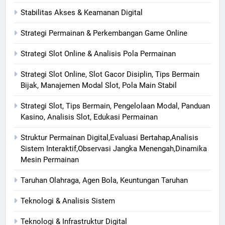
Stabilitas Akses & Keamanan Digital
Strategi Permainan & Perkembangan Game Online
Strategi Slot Online & Analisis Pola Permainan
Strategi Slot Online, Slot Gacor Disiplin, Tips Bermain
Bijak, Manajemen Modal Slot, Pola Main Stabil
Strategi Slot, Tips Bermain, Pengelolaan Modal, Panduan
Kasino, Analisis Slot, Edukasi Permainan
Struktur Permainan Digital,Evaluasi Bertahap,Analisis
Sistem Interaktif,Observasi Jangka Menengah,Dinamika
Mesin Permainan
Taruhan Olahraga, Agen Bola, Keuntungan Taruhan
Teknologi & Analisis Sistem
Teknologi & Infrastruktur Digital