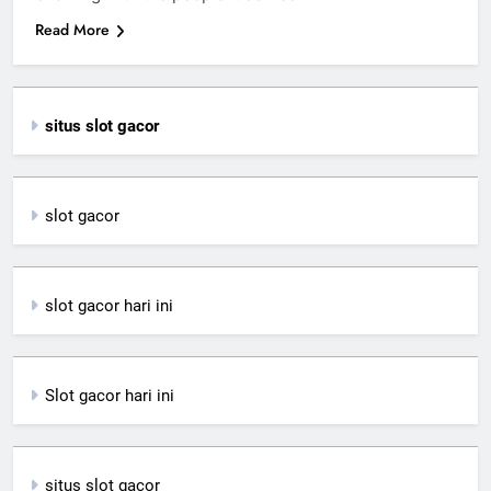
Read More
situs slot gacor
slot gacor
slot gacor hari ini
Slot gacor hari ini
situs slot gacor