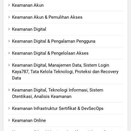
Keamanan Akun
Keamanan Akun & Pemulihan Akses
Keamanan Digital
Keamanan Digital & Pengalaman Pengguna
Keamanan Digital & Pengelolaan Akses
Keamanan Digital, Manajemen Data, Sistem Login
Kaya787, Tata Kelola Teknologi, Proteksi dan Recovery
Data
Keamanan Digital, Teknologi Informasi, Sistem
Otentikasi, Analisis Keamanan
Keamanan Infrastruktur Sertifikat & DevSecOps
Keamanan Online