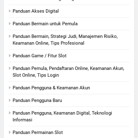
Panduan Akses Digital
Panduan Bermain untuk Pemula
Panduan Bermain, Strategi Judi, Manajemen Risiko,
Keamanan Online, Tips Profesional
Panduan Game / Fitur Slot
Panduan Pemula, Pendaftaran Online, Keamanan Akun,
Slot Online, Tips Login
Panduan Pengguna & Keamanan Akun
Panduan Pengguna Baru
Panduan Pengguna, Keamanan Digital, Teknologi
Informasi
Panduan Permainan Slot