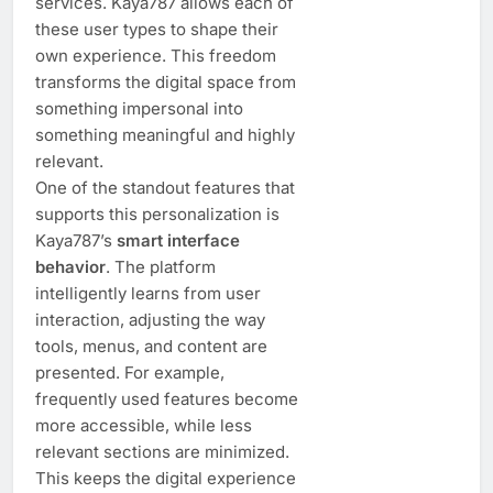
services. Kaya787 allows each of
these user types to shape their
own experience. This freedom
transforms the digital space from
something impersonal into
something meaningful and highly
relevant.
One of the standout features that
supports this personalization is
Kaya787’s
smart interface
behavior
. The platform
intelligently learns from user
interaction, adjusting the way
tools, menus, and content are
presented. For example,
frequently used features become
more accessible, while less
relevant sections are minimized.
This keeps the digital experience