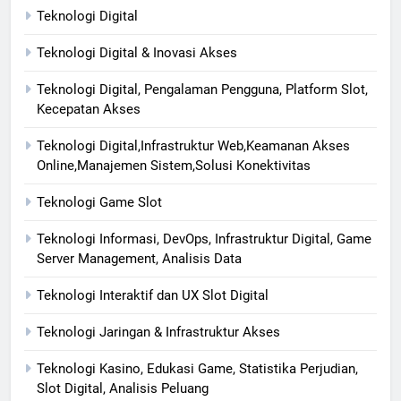
Teknologi Digital
Teknologi Digital & Inovasi Akses
Teknologi Digital, Pengalaman Pengguna, Platform Slot,
Kecepatan Akses
Teknologi Digital,Infrastruktur Web,Keamanan Akses
Online,Manajemen Sistem,Solusi Konektivitas
Teknologi Game Slot
Teknologi Informasi, DevOps, Infrastruktur Digital, Game
Server Management, Analisis Data
Teknologi Interaktif dan UX Slot Digital
Teknologi Jaringan & Infrastruktur Akses
Teknologi Kasino, Edukasi Game, Statistika Perjudian,
Slot Digital, Analisis Peluang