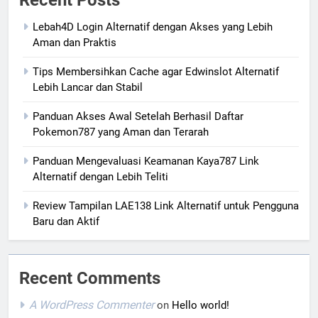
Recent Posts
Lebah4D Login Alternatif dengan Akses yang Lebih
Aman dan Praktis
Tips Membersihkan Cache agar Edwinslot Alternatif
Lebih Lancar dan Stabil
Panduan Akses Awal Setelah Berhasil Daftar
Pokemon787 yang Aman dan Terarah
Panduan Mengevaluasi Keamanan Kaya787 Link
Alternatif dengan Lebih Teliti
Review Tampilan LAE138 Link Alternatif untuk Pengguna
Baru dan Aktif
Recent Comments
A WordPress Commenter
on
Hello world!