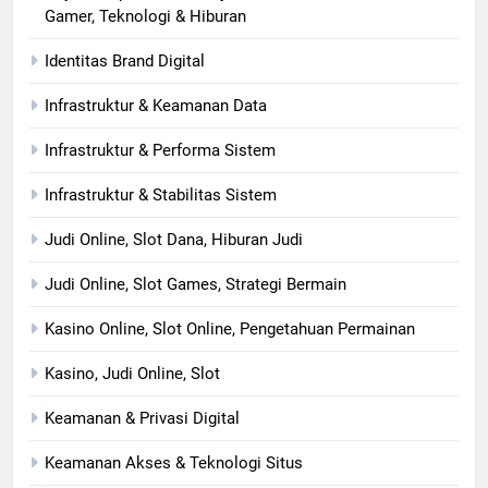
Gamer, Teknologi & Hiburan
Identitas Brand Digital
Infrastruktur & Keamanan Data
Infrastruktur & Performa Sistem
Infrastruktur & Stabilitas Sistem
Judi Online, Slot Dana, Hiburan Judi
Judi Online, Slot Games, Strategi Bermain
Kasino Online, Slot Online, Pengetahuan Permainan
Kasino, Judi Online, Slot
Keamanan & Privasi Digital
Keamanan Akses & Teknologi Situs