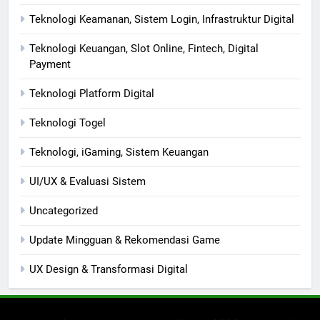
Teknologi Keamanan, Sistem Login, Infrastruktur Digital
Teknologi Keuangan, Slot Online, Fintech, Digital
Payment
Teknologi Platform Digital
Teknologi Togel
Teknologi, iGaming, Sistem Keuangan
UI/UX & Evaluasi Sistem
Uncategorized
Update Mingguan & Rekomendasi Game
UX Design & Transformasi Digital