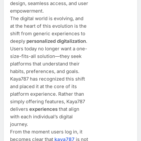
design, seamless access, and user
empowerment.
The digital world is evolving, and
at the heart of this evolution is the
shift from generic experiences to
deeply
personalized digitalization
.
Users today no longer want a one-
size-fits-all solution—they seek
platforms that understand their
habits, preferences, and goals.
Kaya787 has recognized this shift
and placed it at the core of its
platform experience. Rather than
simply offering features, Kaya787
delivers
experiences
that align
with each individual’s digital
journey.
From the moment users log in, it
becomes clear that
kaya787
is not