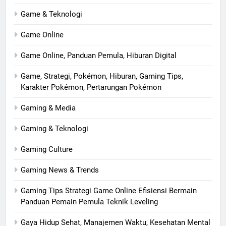
Game & Teknologi
Game Online
Game Online, Panduan Pemula, Hiburan Digital
Game, Strategi, Pokémon, Hiburan, Gaming Tips,
Karakter Pokémon, Pertarungan Pokémon
Gaming & Media
Gaming & Teknologi
Gaming Culture
Gaming News & Trends
Gaming Tips Strategi Game Online Efisiensi Bermain
Panduan Pemain Pemula Teknik Leveling
Gaya Hidup Sehat, Manajemen Waktu, Kesehatan Mental