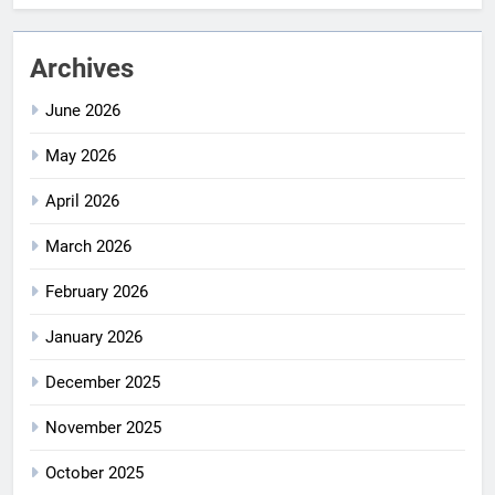
Archives
June 2026
May 2026
April 2026
March 2026
February 2026
January 2026
December 2025
November 2025
October 2025