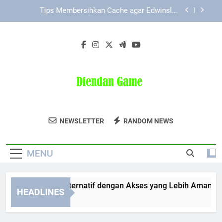
Skip
Panduan Akses Awal Setelah Berhasil Daftar
to
Pokemon787 yang Aman dan Terarah
content
Panduan Mengevaluasi Keamanan Kaya787 Link
Alternatif dengan Lebih Teliti
Lebah4D Login Alternatif dengan Akses yang
Lebih Aman dan Praktis
Tips Membersihkan Cache agar Edwinslot
Alternatif Lebih Lancar dan Stabil
Panduan Akses Awal Setelah Berhasil Daftar
Pokemon787 yang Aman dan Terarah
Diendan Game
Ikuti Komunitas Game Dan Dapatkan Tips
Panduan Mengevaluasi Keamanan Kaya787 Link
NEWSLETTER
RANDOM NEWS
Bermain Di Diendan Game.
Alternatif dengan Lebih Teliti
MENU
ebah4D Login Alternatif dengan Akses yang Lebih Aman dan P
HEADLINES
 Months Ago