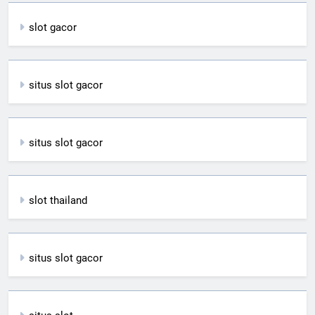
slot gacor
situs slot gacor
situs slot gacor
slot thailand
situs slot gacor