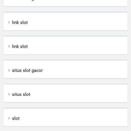
link slot
link slot
situs slot gacor
situs slot
slot